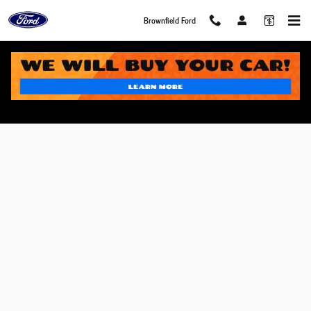
Skip to main content
Brownfield Ford
Value Your Trade in Brownfield, TX