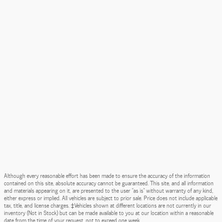
Although every reasonable effort has been made to ensure the accuracy of the information
contained on this site, absolute accuracy cannot be guaranteed. This site, and all information
and materials appearing on it, are presented to the user "as is" without warranty of any kind,
either express or implied. All vehicles are subject to prior sale. Price does not include applicable
tax, title, and license charges. ‡Vehicles shown at different locations are not currently in our
inventory (Not in Stock) but can be made available to you at our location within a reasonable
date from the time of your request, not to exceed one week.