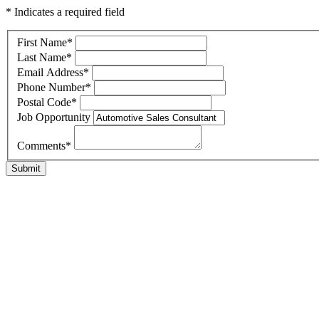
* Indicates a required field
First Name
*
Last Name
*
Email Address
*
Phone Number
*
Postal Code
*
Job Opportunity
Comments
*
Submit