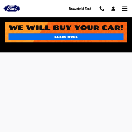
Skip to main content
Brownfield Ford
Value Your Trade in Brownfield, TX