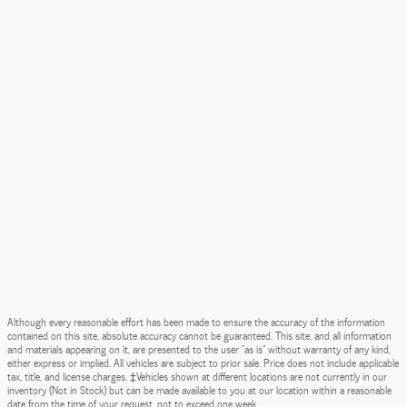
Although every reasonable effort has been made to ensure the accuracy of the information
contained on this site, absolute accuracy cannot be guaranteed. This site, and all information
and materials appearing on it, are presented to the user "as is" without warranty of any kind,
either express or implied. All vehicles are subject to prior sale. Price does not include applicable
tax, title, and license charges. ‡Vehicles shown at different locations are not currently in our
inventory (Not in Stock) but can be made available to you at our location within a reasonable
date from the time of your request, not to exceed one week.