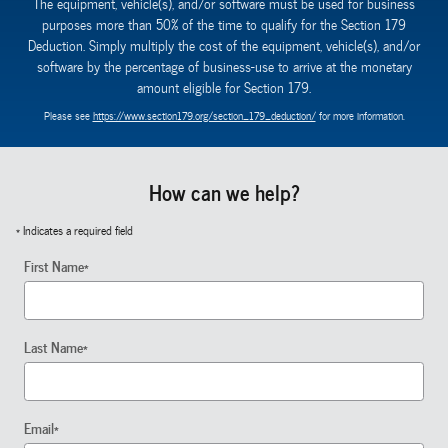
The equipment, vehicle(s), and/or software must be used for business
purposes more than 50% of the time to qualify for the Section 179
Deduction. Simply multiply the cost of the equipment, vehicle(s), and/or
software by the percentage of business-use to arrive at the monetary
amount eligible for Section 179.
Please see
https://www.section179.org/section_179_deduction/
for more information.
How can we help?
* Indicates a required field
First Name
*
Last Name
*
Email
*