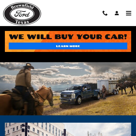
Skip to main content
Section 179 Business Tax Savings