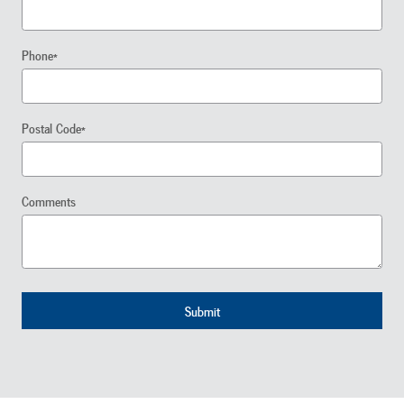
Phone
*
Postal Code
*
Comments
Submit