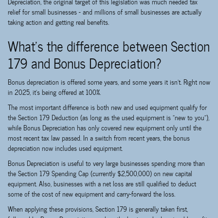
Depreciation, the original target of this legislation was much needed tax
relief for small businesses - and millions of small businesses are actually
taking action and getting real benefits.
What's the difference between Section
179 and Bonus Depreciation?
Bonus depreciation is offered some years, and some years it isn't. Right now
in 2025, it's being offered at 100%.
The most important difference is both new and used equipment qualify for
the Section 179 Deduction (as long as the used equipment is "new to you"),
while Bonus Depreciation has only covered new equipment only until the
most recent tax law passed. In a switch from recent years, the bonus
depreciation now includes used equipment.
Bonus Depreciation is useful to very large businesses spending more than
the Section 179 Spending Cap (currently $2,500,000) on new capital
equipment. Also, businesses with a net loss are still qualified to deduct
some of the cost of new equipment and carry-forward the loss.
When applying these provisions, Section 179 is generally taken first,