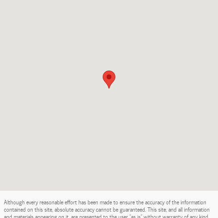
Although every reasonable effort has been made to ensure the accuracy of the information
contained on this site, absolute accuracy cannot be guaranteed. This site, and all information
and materials appearing on it, are presented to the user "as is" without warranty of any kind,