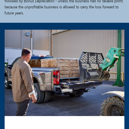
followed by Bonus Depreciation - unless the business had no taxable profit,
because the unprofitable business is allowed to carry the loss forward to
future years.