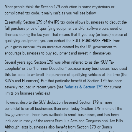
Most people think the Section 179 deduction is some mysterious or
complicated tax code. It really isn't, as you will see below.
Essentially, Section 179 of the IRS tax code allows businesses to deduct the
full purchase price of qualifying equipment and/or software purchased or
financed during the tax year. That means that if you buy (or lease) a piece of
qualifying equipment, you can deduct the FULL PURCHASE PRICE from
your gross income. It's an incentive created by the U.S. government to
encourage businesses to buy equipment and invest in themselves.
Several years ago, Section 179 was often referred to as the "SUV Tax
Loophole" or the "Hummer Deduction" because many businesses have used
this tax code to write-off the purchase of qualifying vehicles at the time (like
SUV's and Hummers). But that particular benefit of Section 179 has been
severely reduced in recent years (see '
Vehicles & Section 179
' for current
limits on business vehicles.)
However, despite the SUV deduction lessened, Section 179 is more
beneficial to small businesses than ever. Today, Section 179 is one of the
few government incentives available to small businesses, and has been
included in many of the recent Stimulus Acts and Congressional Tax Bills.
Although large businesses also benefit from Section 179 or Bonus