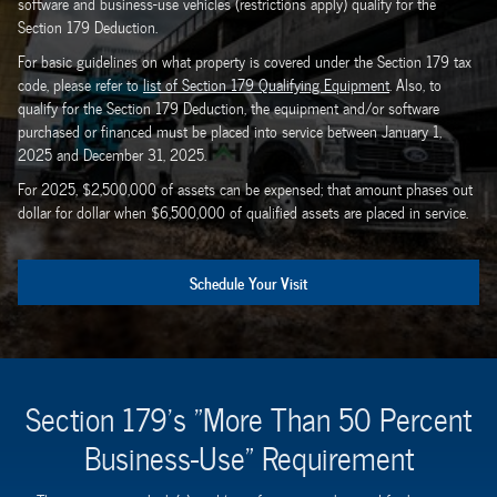
software and business-use vehicles (restrictions apply) qualify for the
Section 179 Deduction.
For basic guidelines on what property is covered under the Section 179 tax
code, please refer to
list of Section 179 Qualifying Equipment
. Also, to
qualify for the Section 179 Deduction, the equipment and/or software
purchased or financed must be placed into service between January 1,
2025 and December 31, 2025.
For 2025, $2,500,000 of assets can be expensed; that amount phases out
dollar for dollar when $6,500,000 of qualified assets are placed in service.
Schedule Your Visit
Section 179's "More Than 50 Percent
Business-Use" Requirement