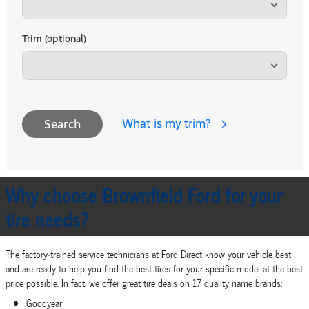
Trim (optional)
What is my trim?
Search
Why choose Brownfield Ford for your
tire needs?
The factory‐trained service technicians at Ford Direct know your vehicle best
and are ready to help you find the best tires for your specific model at the best
price possible. In fact, we offer great tire deals on 17 quality name brands:
Goodyear