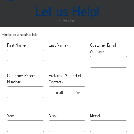
Let us Help!
* = Required
* Indicates a required field
First Name
*
Last Name
*
Customer Email
Address
*
Customer Phone
Preferred Method of
Number
Contact
*
Year
Make
Model