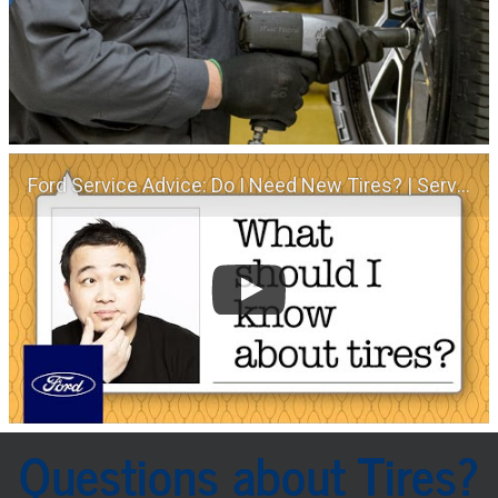
Ford Service Advice: Do I Need New Tires? | Service Advice | Ford
Questions about Tires?