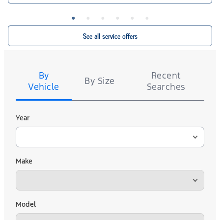
Ford.com/Service-Rebates
or by mail. To earn Points, activate Ford Rewards account
9/30/26 at
for terms, including
FordRewards.com
within 60 days of purchase. Points have no cash value; see
Points expiration. Allow 8 weeks for Points. See U.S. dealer for details.
See all service offers
Tire
Search
By
Recent
By Size
Vehicle
Searches
Year
Make
Model