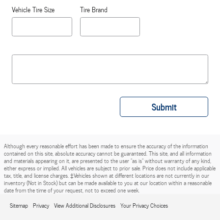
Vehicle Tire Size
Tire Brand
Submit
Although every reasonable effort has been made to ensure the accuracy of the information
contained on this site, absolute accuracy cannot be guaranteed. This site, and all information
and materials appearing on it, are presented to the user "as is" without warranty of any kind,
either express or implied. All vehicles are subject to prior sale. Price does not include applicable
tax, title, and license charges. ‡Vehicles shown at different locations are not currently in our
inventory (Not in Stock) but can be made available to you at our location within a reasonable
date from the time of your request, not to exceed one week.
Sitemap
Privacy
View Additional Disclosures
Your Privacy Choices