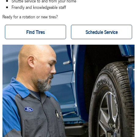
Shuttle service to and from your home
Friendly and knowledgeable staff
Ready for a rotation or new tires?
Find Tires
Schedule Service