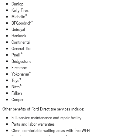
Dunlop
Kelly Tires
®
Michelin
®
BFGoodrich
Uniroyal
Hankook
Continental
General Tire
®
Pirelli
Bridgestone
Firestone
®
Yokohama
®
Toyo
®
Nitto
Falken
Cooper
Other benefits of Ford Direct tire services include:
Full‐service maintenance and repair facility
Parts and labor warranties
Clean, comfortable waiting areas with free Wi‐Fi