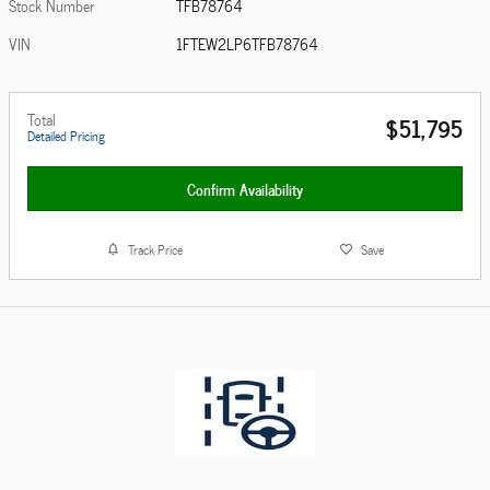
Stock Number
TFB78764
VIN
1FTEW2LP6TFB78764
Total
$51,795
Detailed Pricing
Confirm Availability
Track Price
Save