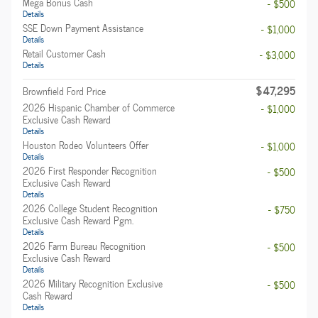
Mega Bonus Cash
- $500
Details
SSE Down Payment Assistance
- $1,000
Details
Retail Customer Cash
- $3,000
Details
$47,295
Brownfield Ford Price
2026 Hispanic Chamber of Commerce
- $1,000
Exclusive Cash Reward
Details
Houston Rodeo Volunteers Offer
- $1,000
Details
2026 First Responder Recognition
- $500
Exclusive Cash Reward
Details
2026 College Student Recognition
- $750
Exclusive Cash Reward Pgm.
Details
2026 Farm Bureau Recognition
- $500
Exclusive Cash Reward
Details
2026 Military Recognition Exclusive
- $500
Cash Reward
Details