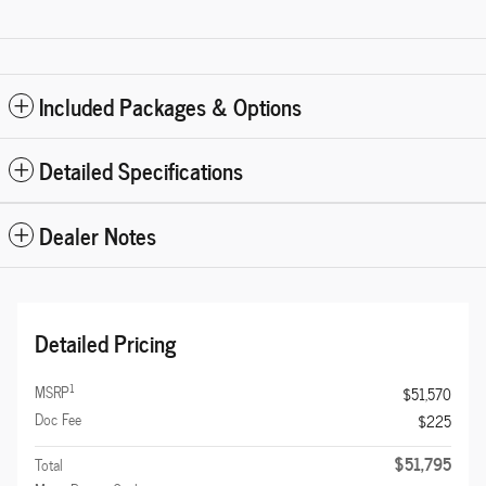
Included Packages & Options
Detailed Specifications
Dealer Notes
Detailed Pricing
1
MSRP
$51,570
Doc Fee
$225
$51,795
Total