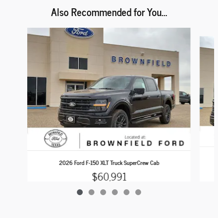
Also Recommended for You...
Slide 1 of 6
2026 Ford F-150 XLT Truck SuperCrew Cab
$60,991