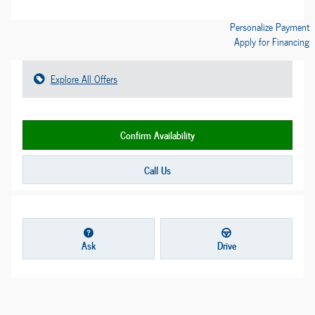
Personalize Payment
Apply for Financing
Explore All Offers
Confirm Availability
Call Us
Ask
Drive