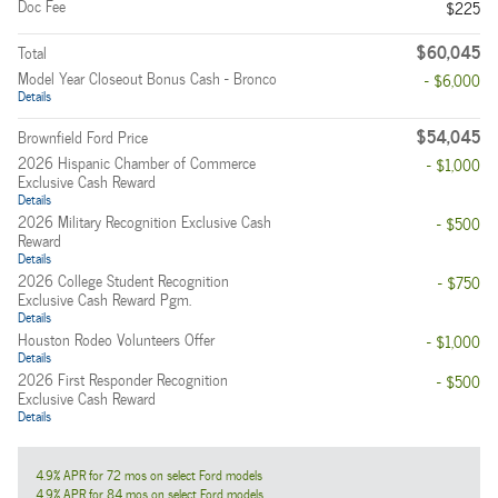
Doc Fee
$225
$60,045
Total
Model Year Closeout Bonus Cash - Bronco
- $6,000
Details
$54,045
Brownfield Ford Price
2026 Hispanic Chamber of Commerce
- $1,000
Exclusive Cash Reward
Details
2026 Military Recognition Exclusive Cash
- $500
Reward
Details
2026 College Student Recognition
- $750
Exclusive Cash Reward Pgm.
Details
Houston Rodeo Volunteers Offer
- $1,000
Details
2026 First Responder Recognition
- $500
Exclusive Cash Reward
Details
4.9% APR for 72 mos on select Ford models
4.9% APR for 84 mos on select Ford models