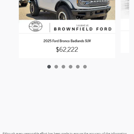
2025 Ford Bronco Badlands SUV
$62,222
Although every reasonable effort has been made to ensure the accuracy of the information