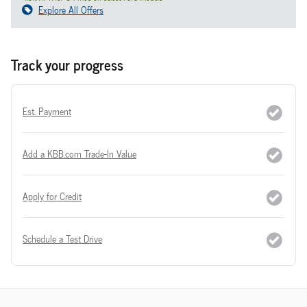
Explore All Offers
Track your progress
Est. Payment
Add a KBB.com Trade-In Value
Apply for Credit
Schedule a Test Drive