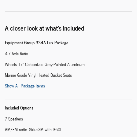
A closer look at what’s included
Equipment Group 334A Lux Package
4.7 Axle Ratio
Wheels: 17" Carbonized Gray-Painted Aluminum
Marine Grade Vinyl Heated Bucket Seats
Show All Package Items
Included Options
7 Speakers
AM/FM radio: SiriusXM with 360L