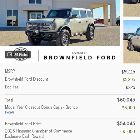
35 Photos
1
MSRP
$65,115
Brownfield Ford Discount
- $5,295
Doc Fee
$225
$60,045
Total
Model Year Closeout Bonus Cash - Bronco
- $6,000
Details
$54,045
Brownfield Ford Price
2026 Hispanic Chamber of Commerce
- $1,000
Exclusive Cash Reward