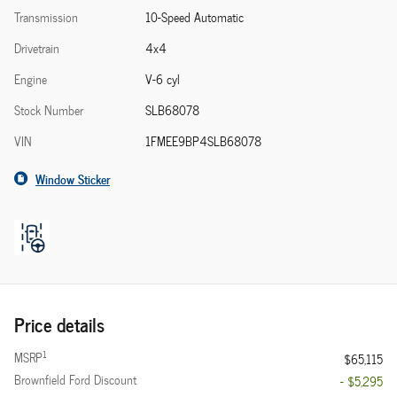
Transmission
10-Speed Automatic
Drivetrain
4x4
Engine
V-6 cyl
Stock Number
SLB68078
VIN
1FMEE9BP4SLB68078
Window Sticker
Price details
1
MSRP
$65,115
Brownfield Ford Discount
- $5,295