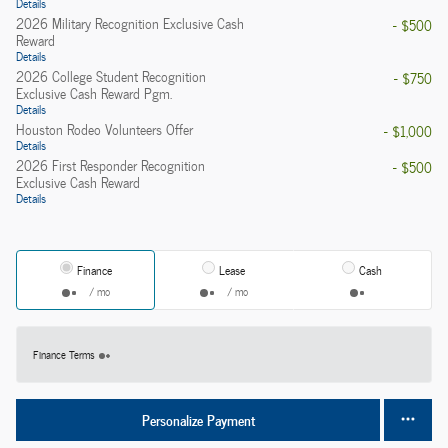
Details
2026 Military Recognition Exclusive Cash
- $500
Reward
Details
2026 College Student Recognition
- $750
Exclusive Cash Reward Pgm.
Details
Houston Rodeo Volunteers Offer
- $1,000
Details
2026 First Responder Recognition
- $500
Exclusive Cash Reward
Details
Finance
Lease
Cash
/ mo
/ mo
Finance Terms
Personalize Payment