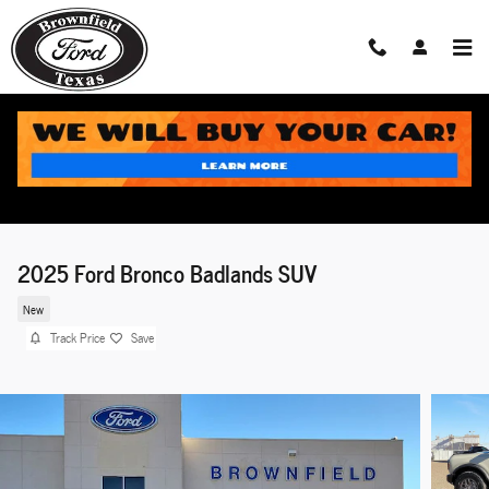
Skip to main content
2025 Ford Bronco Badlands SUV
New
Track Price
Save