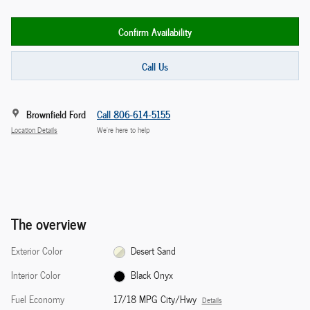
Confirm Availability
Call Us
Brownfield Ford
Call 806-614-5155
Location Details
We’re here to help
The overview
Exterior Color
Desert Sand
Interior Color
Black Onyx
Fuel Economy
17/18 MPG City/Hwy
Details