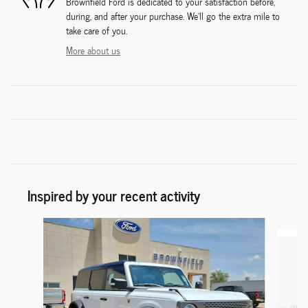
Brownfield Ford is dedicated to your satisfaction before,
during, and after your purchase. We'll go the extra mile to
take care of you.
More about us
Inspired by your recent activity
Slide 1 of 6