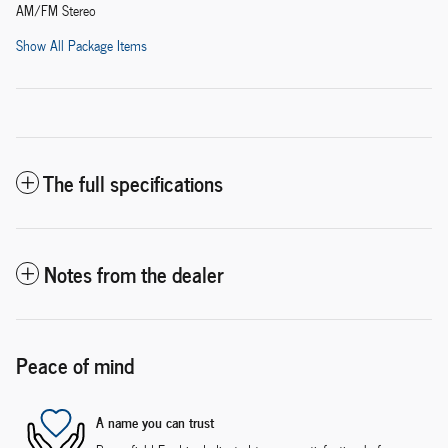
AM/FM Stereo
Show All Package Items
The full specifications
Notes from the dealer
Peace of mind
A name you can trust