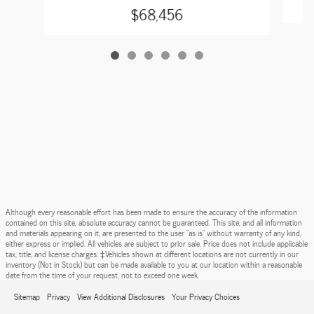
$68,456
Although every reasonable effort has been made to ensure the accuracy of the information
contained on this site, absolute accuracy cannot be guaranteed. This site, and all information
and materials appearing on it, are presented to the user "as is" without warranty of any kind,
either express or implied. All vehicles are subject to prior sale. Price does not include applicable
tax, title, and license charges. ‡Vehicles shown at different locations are not currently in our
inventory (Not in Stock) but can be made available to you at our location within a reasonable
date from the time of your request, not to exceed one week.
Sitemap
Privacy
View Additional Disclosures
Your Privacy Choices