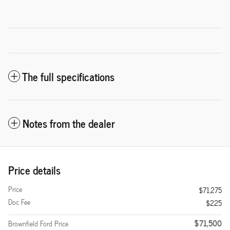
The full specifications
Notes from the dealer
Price details
Price
$71,275
Doc Fee
$225
$71,500
Brownfield Ford Price