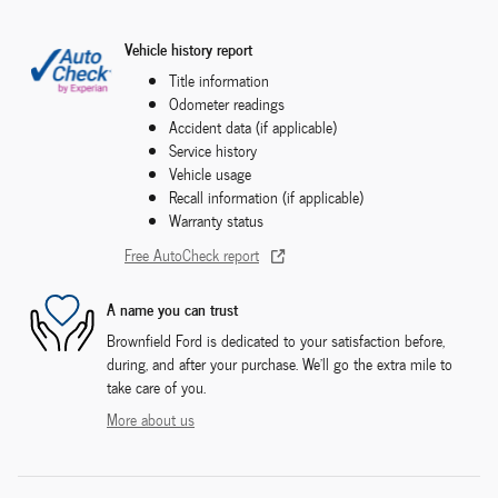
Vehicle history report
Title information
Odometer readings
Accident data (if applicable)
Service history
Vehicle usage
Recall information (if applicable)
Warranty status
Free AutoCheck report
A name you can trust
Brownfield Ford is dedicated to your satisfaction before,
during, and after your purchase. We'll go the extra mile to
take care of you.
More about us