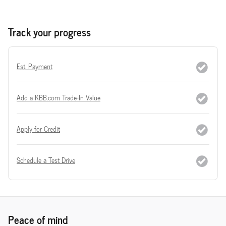
Track your progress
Est. Payment
Add a KBB.com Trade-In Value
Apply for Credit
Schedule a Test Drive
Peace of mind