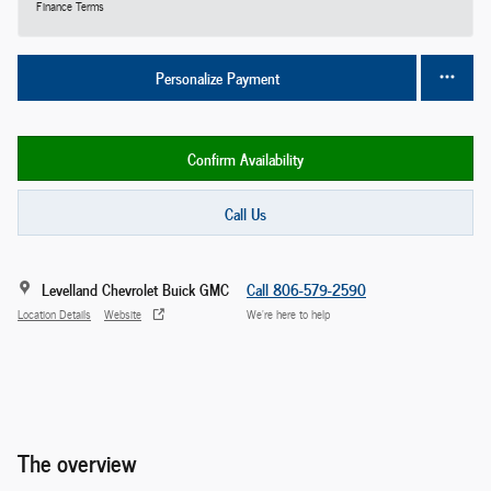
Finance Terms
Personalize Payment
Confirm Availability
Call Us
Levelland Chevrolet Buick GMC
Call 806-579-2590
Location Details
Website
We’re here to help
The overview