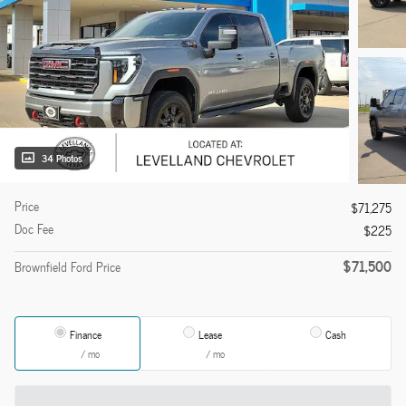
34 Photos
Price
$71,275
Doc Fee
$225
$71,500
Brownfield Ford Price
Finance
Lease
Cash
/ mo
/ mo