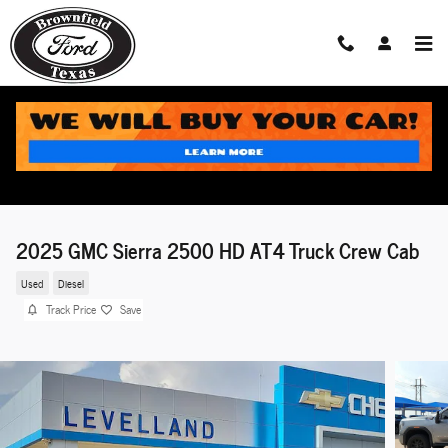
Skip to main content
2025 GMC Sierra 2500 HD AT4 Truck Crew Cab
Used
Diesel
Track Price
Save