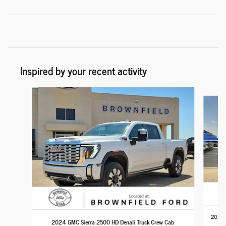
Inspired by your recent activity
Slide 1 of 6
2024 C
2024 GMC Sierra 2500 HD Denali Truck Crew Cab