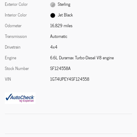
Exterior Color
Sterling
Interior Color
Jet Black
Odometer
16,829 miles
Transmission
Automatic
Drivetrain
4x4
Engine
6.6L Duramax Turbo-Diesel V8 engine
Stock Number
SF124558A
VIN
1GT4UPEY4SF124558